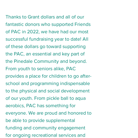
Thanks to Grant dollars and all of our 
fantastic donors who supported Friends 
of PAC in 2022, we have had our most 
successful fundraising year to date! All 
of these dollars go toward supporting 
the PAC, an essential and key part of 
the Pinedale Community and beyond. 
From youth to seniors alike, PAC 
provides a place for children to go after-
school and programming indispensable 
to the physical and social development 
of our youth. From pickle ball to aqua 
aerobics, PAC has something for 
everyone. We are proud and honored to 
be able to provide supplemental 
funding and community engagement 
for ongoing recreational services and 