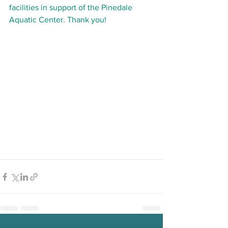
facilities in support of the Pinedale 
Aquatic Center. Thank you!