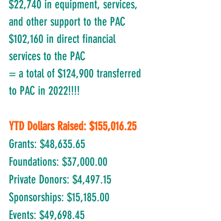
$22,740 in equipment, services, 
and other support to the PAC
$102,160 in direct financial 
services to the PAC
= a total of $124,900 transferred 
to PAC in 2022!!!!
YTD Dollars Raised: $155,016.25
Grants: $48,635.65
Foundations: $37,000.00	
Private Donors: $4,497.15
Sponsorships: $15,185.00
Events: $49,698.45