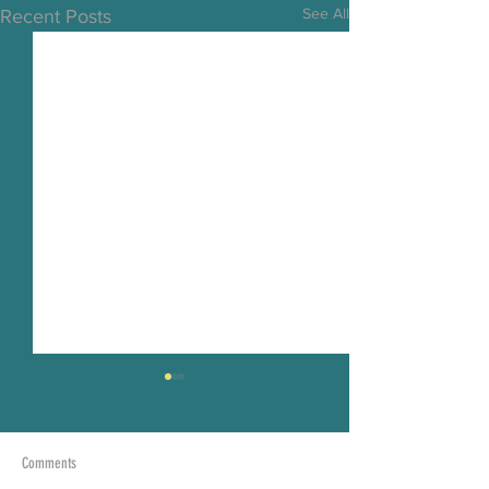
See All
Recent Posts
Comments