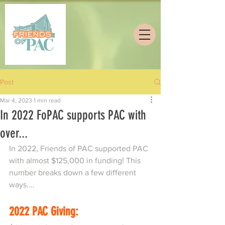
Post
Mar 4, 2023
1 min read
In 2022 FoPAC supports PAC with
over...
In 2022, Friends of PAC supported PAC 
with almost $125,000 in funding! This 
number breaks down a few different 
ways....
2022 PAC Giving: