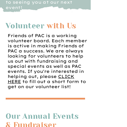
to seeing you at our next
event!
Volunteer
with Us
Friends of PAC is a working
volunteer board. Each member
is active in making Friends of
PAC a success. We are always
looking for volunteers to help
us out with fundraising and
special events as well as PAC
events. If you're interested in
helping out, please
CLICK
HERE
to fill out a short form to
get on our volunteer list!
Our Annual Events
& Fundraiser