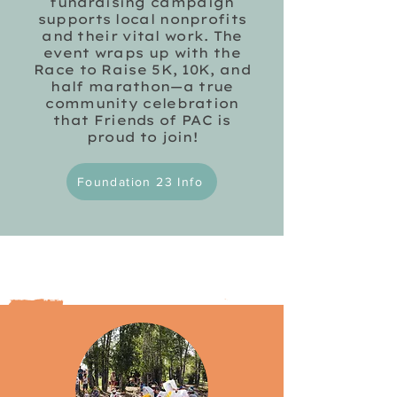
fundraising campaign
supports local nonprofits
and their vital work. The
event wraps up with the
Race to Raise 5K, 10K, and
half marathon—a true
community celebration
that Friends of PAC is
proud to join!
Foundation 23 Info