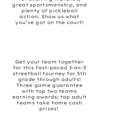
great sportsmanship, and
plenty of pickleball
action. Show us what
you’ve got on the court!
PINEDALE 3ON3
SHOOTOUT
BASKETBALL
Get your team together
for this fast-paced 3-on-3
streetball tourney for 5th
grade through adults!
Three game guarantee
with top two teams
earning awards; top adult
teams take home cash
prizes!
FROSTY 5K FAMILY
FUN RUN