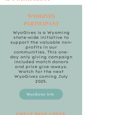
WYOGIVES
PARTICIPANT
WyoGives is a Wyoming
state-wide initiative to
support the valuable non-
profits in our
communities. This one-
day only giving campaign
included match donors
and prize give-aways.
Watch for the next
WyoGives coming July
2025.
WyoGives Info
GREAT PINE CREEK