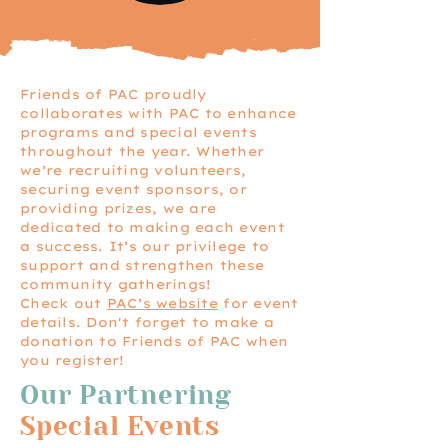
Friends of PAC proudly
collaborates with PAC to enhance
programs and special events
throughout the year. Whether
we’re recruiting volunteers,
securing event sponsors, or
providing prizes, we are
dedicated to making each event
a success. It’s our privilege to
support and strengthen these
community gatherings!
Check out
PAC’s website
for event
details. Don't forget to make a
donation to Friends of PAC when
you register!
Our Partnering
Special Events