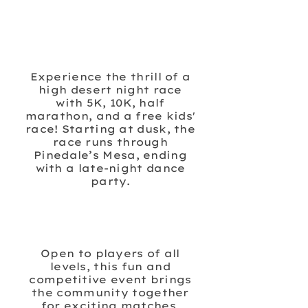
MIDNIGHT ON THE
MESA
Experience the thrill of a
high desert night race
with 5K, 10K, half
marathon, and a free kids'
race! Starting at dusk, the
race runs through
Pinedale’s Mesa, ending
with a late-night dance
party.
BIG DILL PICKLEBALL
TOURNAMENT
Open to players of all
levels, this fun and
competitive event brings
the community together
for exciting matches,