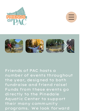
home of friends of pac
Friends of PAC hosts a
number of events throughout
the year, designed to both
fundraise and friend raise!
Funds from these events go
directly to the Pinedale
Aquatic Center to support
their many community
programs. We look forward