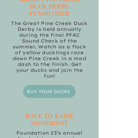
DUCK DERBY
FUNDRAISER
The Great Pine Creek Duck
Derby is held annually
during the final PFAC
Sound Check of the
summer. Watch as a flock
of yellow ducklings race
down Pine Creek in a mad
dash to the finish. Get
your ducks and join the
fun!
BUY YOUR DUCKS
RACE TO RAISE
NONPROFIT
Foundation 23’s annual